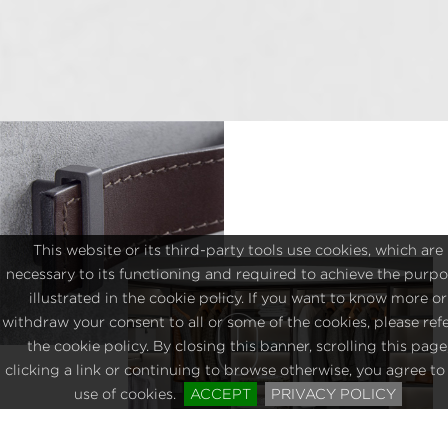
This website or its third-party tools use cookies, which are
necessary to its functioning and required to achieve the purp
illustrated in the cookie policy. If you want to know more or
withdraw your consent to all or some of the cookies, please refe
the cookie policy. By closing this banner, scrolling this page
clicking a link or continuing to browse otherwise, you agree to
use of cookies.
ACCEPT
PRIVACY POLICY