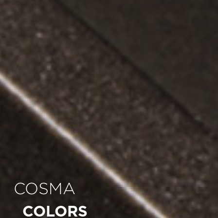
COSMA
COLORS